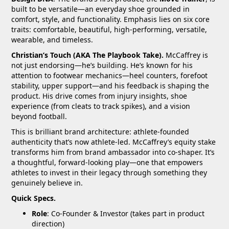
built to be versatile—an everyday shoe grounded in
comfort, style, and functionality. Emphasis lies on six core
traits: comfortable, beautiful, high-performing, versatile,
wearable, and timeless.
Christian’s Touch (AKA The Playbook Take).
McCaffrey is
not just endorsing—he’s building. He’s known for his
attention to footwear mechanics—heel counters, forefoot
stability, upper support—and his feedback is shaping the
product. His drive comes from injury insights, shoe
experience (from cleats to track spikes), and a vision
beyond football.
This is brilliant brand architecture: athlete-founded
authenticity that’s now athlete-led. McCaffrey’s equity stake
transforms him from brand ambassador into co-shaper. It’s
a thoughtful, forward-looking play—one that empowers
athletes to invest in their legacy through something they
genuinely believe in.
Quick Specs.
Role
: Co-Founder & Investor (takes part in product
direction)