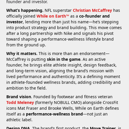
founder and investor.
What’s happening.
NFL superstar
Christian McCaffrey
has
officially joined
While on Earth™
as a
co-founder and
investor
, lending more than just his name—he’s stepping
into product strategy and brand building. This move comes
after a long partnership with Nike and signals his pivot
toward shaping a performance-wellness lifestyle brand
from the ground up.
Why it matters.
This is more than an endorsement—
McCaffrey is putting
skin in the game
. As an active
founder, he brings elite athlete insight, design feedback,
and long-term vision, aligning the brand’s mission with
lived performance and authenticity. It’s a defining moment
in athlete-founded wellness brands, adding credibility and
ambition to the field.
Brand vision
. Founded by footwear and fitness veteran
Todd Meleney
(formerly NOBULL CMO) alongside CrossFit
icons Mat Fraser and Brooke Wells, While on Earth defines
itself as a
performance-wellness brand
—not just an
athletic label.
Design DNA
. The brand’s first product, the
Move Trainer
, is