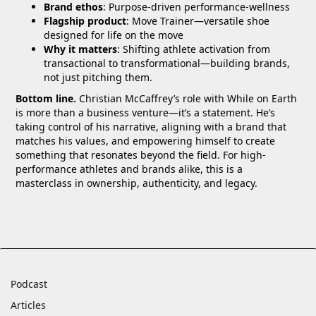
Brand ethos
: Purpose-driven performance-wellness
Flagship product
: Move Trainer—versatile shoe
designed for life on the move
Why it matters
: Shifting athlete activation from
transactional to transformational—building brands,
not just pitching them.
Bottom line.
Christian McCaffrey’s role with While on Earth
is more than a business venture—it’s a statement. He’s
taking control of his narrative, aligning with a brand that
matches his values, and empowering himself to create
something that resonates beyond the field. For high-
performance athletes and brands alike, this is a
masterclass in ownership, authenticity, and legacy.
Podcast
Articles