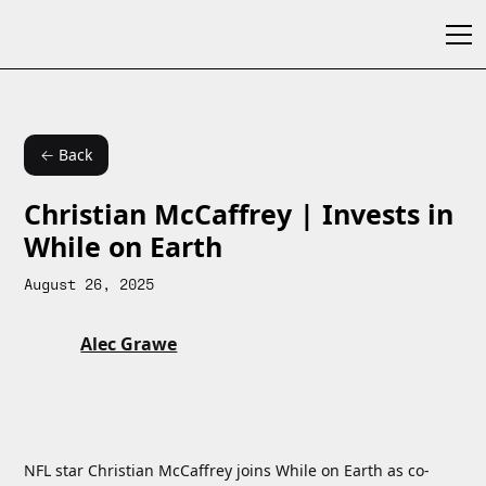
← Back
Christian McCaffrey | Invests in
While on Earth
August 26, 2025
Alec Grawe
NFL star Christian McCaffrey joins While on Earth as co-